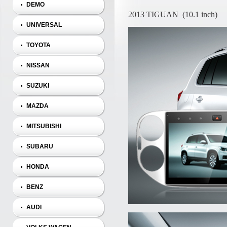
DEMO
2013 TIGUAN (10.1 inch)
UNIVERSAL
TOYOTA
NISSAN
SUZUKI
MAZDA
MITSUBISHI
SUBARU
HONDA
BENZ
AUDI