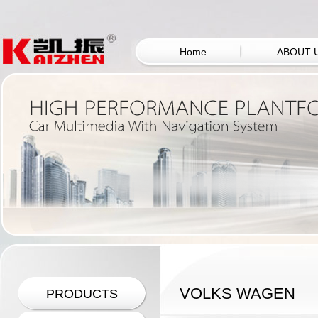
Home
ABOUT 
VOLKS WAGEN
PRODUCTS