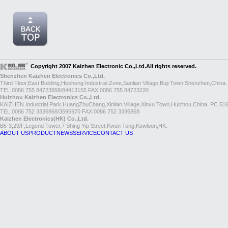
Copyright 2007 Kaizhen Electronic Co.,Ltd.All rights reserved.
Shenzhen Kaizhen Electronics Co.,Ltd.
Third Floor,East Building,Hesheng Industrial Zone,Sanlian Village,Buji Town,Shenzhen,China
TEL:0086 755 84723958/84413155 FAX:0086 755 84723220
Huizhou Kaizhen Electronics Co.,Ltd.
KAIZHEN Industrial Park,HuangZhuChang,Xinlian Village,Xinxu Town,Huizhou,China. PC 51
TEL:0086 752 3336868/3595970 FAX:0086 752 3336868
Kaizhen Electronics(HK) Co.,Ltd.
B5-3,29/F,Legend Tower,7 Shing Yip Street,Kwun Tong,Kowloon,HK.
ABOUT US
PRODUCT
NEWS
SERVICE
CONTACT US