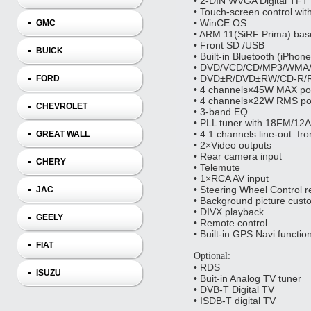
• 2‐DIN WVGA Digital TFT
• Touch‐screen control wit
• WinCE OS
GMC
• ARM 11(SiRF Prima) bas
• Front SD /USB
BUICK
• Built‐in Bluetooth (iPho
• DVD/VCD/CD/MP3/WMA/
• DVD±R/DVD±RW/CD‐R/R
FORD
• 4 channels×45W MAX po
• 4 channels×22W RMS po
CHEVROLET
• 3‐band EQ
• PLL tuner with 18FM/12
• 4.1 channels line‐out: fr
GREAT WALL
• 2×Video outputs
• Rear camera input
CHERY
• Telemute
• 1×RCA AV input
• Steering Wheel Control r
JAC
• Background picture cust
• DIVX playback
GEELY
• Remote control
• Built-in GPS Navi functio
FIAT
Optional:
• RDS
ISUZU
• Buit-in Analog TV tuner
• DVB-T Digital TV
• ISDB-T digital TV