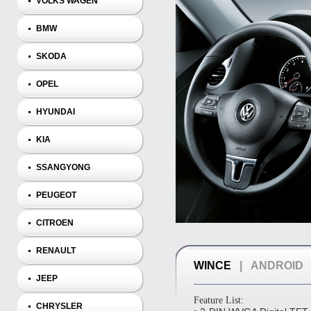
VOLKS WAGEN
BMW
SKODA
OPEL
HYUNDAI
KIA
SSANGYONG
PEUGEOT
CITROEN
RENAULT
WINCE
|
ANDROID
JEEP
Feature List:
CHRYSLER