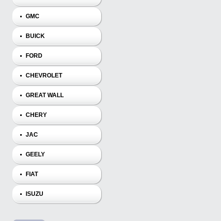
GMC
BUICK
FORD
CHEVROLET
GREAT WALL
CHERY
JAC
GEELY
FIAT
ISUZU