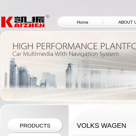
Home
ABOUT 
VOLKS WAGEN
PRODUCTS