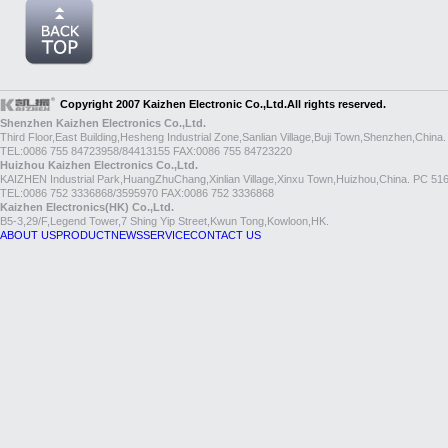
Copyright 2007 Kaizhen Electronic Co.,Ltd.All rights reserved.
Shenzhen Kaizhen Electronics Co.,Ltd.
Third Floor,East Building,Hesheng Industrial Zone,Sanlian Village,Buji Town,Shenzhen,China
TEL:0086 755 84723958/84413155 FAX:0086 755 84723220
Huizhou Kaizhen Electronics Co.,Ltd.
KAIZHEN Industrial Park,HuangZhuChang,Xinlian Village,Xinxu Town,Huizhou,China. PC 51
TEL:0086 752 3336868/3595970 FAX:0086 752 3336868
Kaizhen Electronics(HK) Co.,Ltd.
B5-3,29/F,Legend Tower,7 Shing Yip Street,Kwun Tong,Kowloon,HK.
ABOUT US
PRODUCT
NEWS
SERVICE
CONTACT US