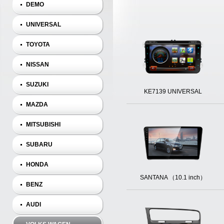
DEMO
UNIVERSAL
TOYOTA
NISSAN
SUZUKI
KE7139 UNIVERSAL
MAZDA
MITSUBISHI
SUBARU
HONDA
SANTANA （10.1 inch）
BENZ
AUDI