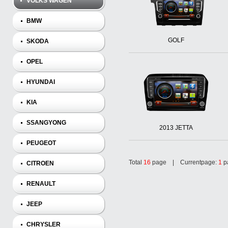
VOLKS WAGEN
BMW
GOLF
SKODA
OPEL
HYUNDAI
KIA
SSANGYONG
2013 JETTA
PEUGEOT
Total
16
page | Currentpage:
1
p
CITROEN
RENAULT
JEEP
CHRYSLER