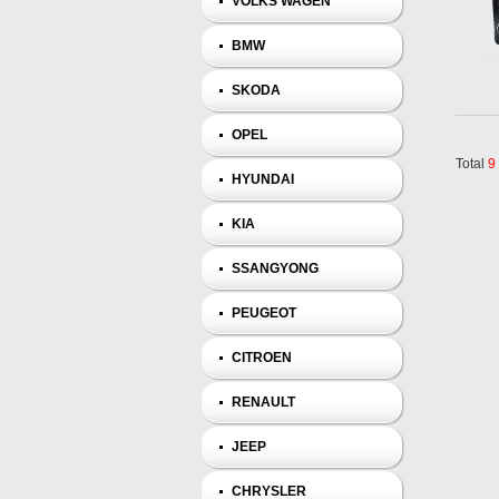
VOLKS WAGEN
BMW
SKODA
OPEL
Total
9
HYUNDAI
KIA
SSANGYONG
PEUGEOT
CITROEN
RENAULT
JEEP
CHRYSLER