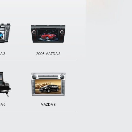
A 3
2006 MAZDA 3
A 6
MAZDA 8