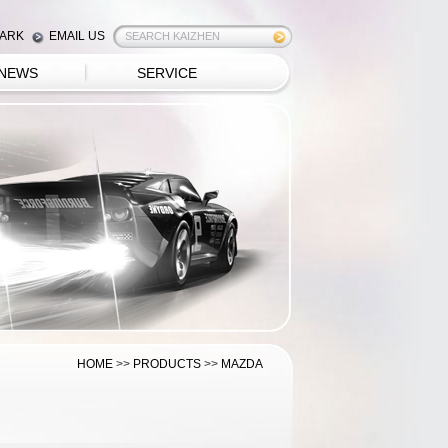
ARK
EMAIL US
NEWS
SERVICE
HOME
>>
PRODUCTS
>>
MAZDA