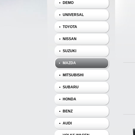
DEMO
UNIVERSAL
TOYOTA
NISSAN
SUZUKI
MAZDA
MITSUBISHI
SUBARU
HONDA
BENZ
AUDI