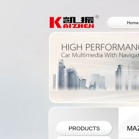
Home
MA
PRODUCTS