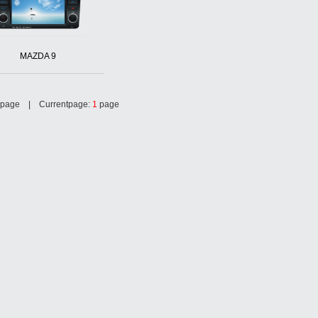
MAZDA 9
page | Currentpage:
1
page