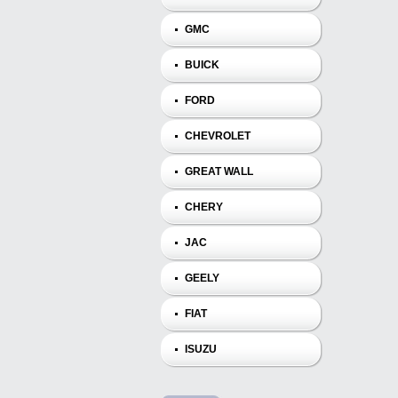
GMC
BUICK
FORD
CHEVROLET
GREAT WALL
CHERY
JAC
GEELY
FIAT
ISUZU