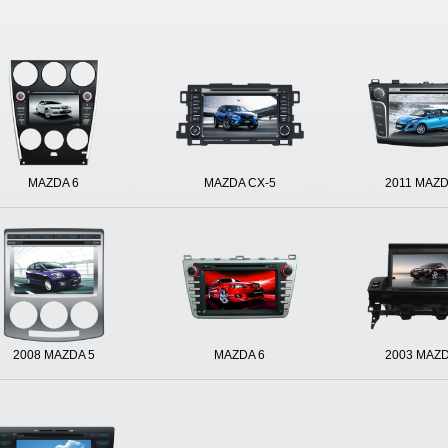
MAZDA 6
MAZDA CX-5
2011 MAZD
2008 MAZDA 5
MAZDA 6
2003 MAZD