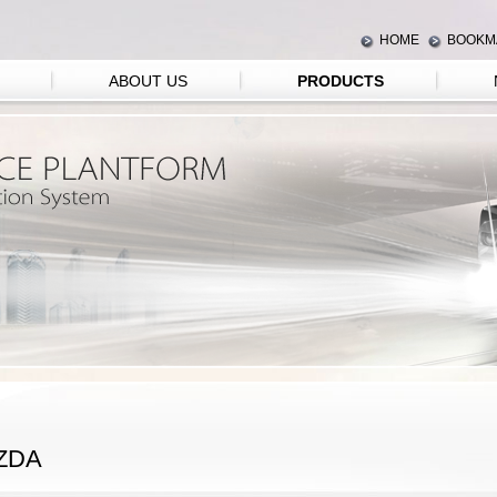
HOME
BOOKM
ABOUT US
PRODUCTS
ZDA