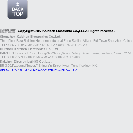
Copyright 2007 Kaizhen Electronic Co.,Ltd.All rights reserved.
Shenzhen Kaizhen Electronics Co.,Ltd.
Third Floor,East Building,Hesheng Industrial Zone,Sanlian Village,Buji Town,Shenzhen,China
TEL:0086 755 84723958/84413155 FAX:0086 755 84723220
Huizhou Kaizhen Electronics Co.,Ltd.
KAIZHEN Industrial Park,HuangZhuChang,Xinlian Village,Xinxu Town,Huizhou,China. PC 51
TEL:0086 752 3336868/3595970 FAX:0086 752 3336868
Kaizhen Electronics(HK) Co.,Ltd.
B5-3,29/F,Legend Tower,7 Shing Yip Street,Kwun Tong,Kowloon,HK.
ABOUT US
PRODUCT
NEWS
SERVICE
CONTACT US