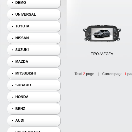
DEMO
UNIVERSAL
TOYOTA
NISSAN
SUZUKI
TIPO / AEGEA
MAZDA
MITSUBISHI
Total
2
page | Currentpage:
1
pa
SUBARU
HONDA
BENZ
AUDI