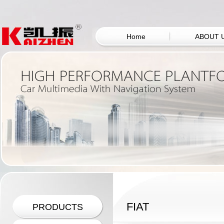
Home
ABOUT 
FIAT
PRODUCTS