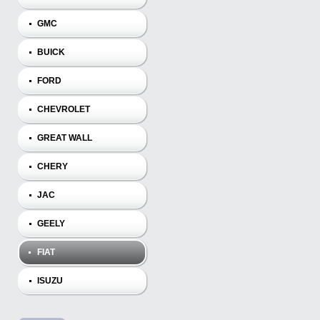
GMC
BUICK
FORD
CHEVROLET
GREAT WALL
CHERY
JAC
GEELY
FIAT
ISUZU