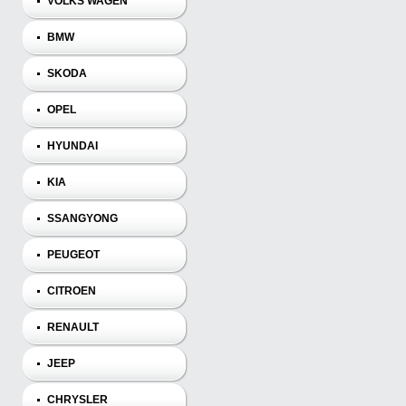
VOLKS WAGEN
BMW
SKODA
OPEL
HYUNDAI
KIA
SSANGYONG
PEUGEOT
CITROEN
RENAULT
JEEP
CHRYSLER