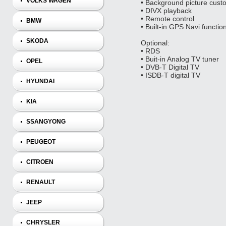
VOLKS WAGEN
• Background picture cust
• DIVX playback
• Remote control
BMW
• Built-in GPS Navi functio
SKODA
Optional:
• RDS
• Buit-in Analog TV tuner
OPEL
• DVB-T Digital TV
• ISDB-T digital TV
HYUNDAI
KIA
SSANGYONG
PEUGEOT
CITROEN
RENAULT
JEEP
CHRYSLER