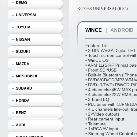
DEMO
KC7268 UNIVERSAL(6.8")
UNIVERSAL
TOYOTA
WINCE
|
ANDROID
NISSAN
Feature List:
• 2‐DIN WVGA Digital TFT
SUZUKI
• Touch‐screen control wit
• WinCE OS
MAZDA
• ARM 11(SiRF Prima) bas
• Front SD /USB
• Built‐in Bluetooth (iPho
MITSUBISHI
• DVD/VCD/CD/MP3/WMA/
• DVD±R/DVD±RW/CD‐R/R
SUBARU
• 4 channels×45W MAX po
• 4 channels×22W RMS po
• 3‐band EQ
HONDA
• PLL tuner with 18FM/12
• 4.1 channels line‐out: fr
BENZ
• 2×Video outputs
• Rear camera input
• Telemute
AUDI
• 1×RCA AV input
• Steering Wheel Control r