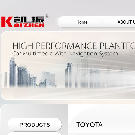
Home
ABOUT 
TOYOTA
PRODUCTS