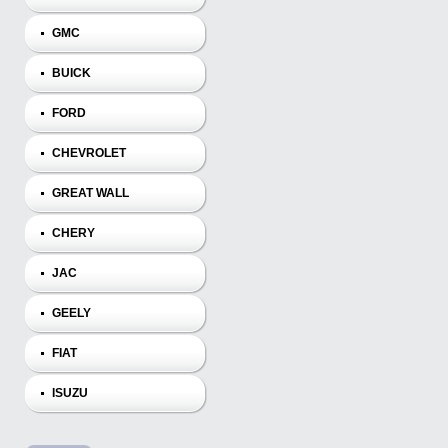
GMC
BUICK
FORD
CHEVROLET
GREAT WALL
CHERY
JAC
GEELY
FIAT
ISUZU