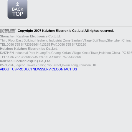
Copyright 2007 Kaizhen Electronic Co.,Ltd.All rights reserved.
Shenzhen Kaizhen Electronics Co.,Ltd.
Third Floor,East Building,Hesheng Industrial Zone,Sanlian Village,Buji Town,Shenzhen,China
TEL:0086 755 84723958/84413155 FAX:0086 755 84723220
Huizhou Kaizhen Electronics Co.,Ltd.
KAIZHEN Industrial Park,HuangZhuChang,Xinlian Village,Xinxu Town,Huizhou,China. PC 51
TEL:0086 752 3336868/3595970 FAX:0086 752 3336868
Kaizhen Electronics(HK) Co.,Ltd.
B5-3,29/F,Legend Tower,7 Shing Yip Street,Kwun Tong,Kowloon,HK.
ABOUT US
PRODUCT
NEWS
SERVICE
CONTACT US