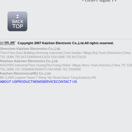
• ISDB-T digital TV
Copyright 2007 Kaizhen Electronic Co.,Ltd.All rights reserved.
Shenzhen Kaizhen Electronics Co.,Ltd.
Third Floor,East Building,Hesheng Industrial Zone,Sanlian Village,Buji Town,Shenzhen,China
TEL:0086 755 84723958/84413155 FAX:0086 755 84723220
Huizhou Kaizhen Electronics Co.,Ltd.
KAIZHEN Industrial Park,HuangZhuChang,Xinlian Village,Xinxu Town,Huizhou,China. PC 51
TEL:0086 752 3336868/3595970 FAX:0086 752 3336868
Kaizhen Electronics(HK) Co.,Ltd.
B5-3,29/F,Legend Tower,7 Shing Yip Street,Kwun Tong,Kowloon,HK.
ABOUT US
PRODUCT
NEWS
SERVICE
CONTACT US