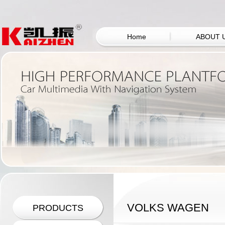
Home
ABOUT 
VOLKS WAGEN
PRODUCTS