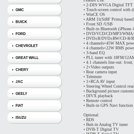
Feature List:
• 2‐DIN WVGA Digital TFT
• Touch‐screen control with d
GMC
• WinCE OS
• ARM 11(SiRF Prima) based
BUICK
• Front SD /USB
• Built‐in Bluetooth (iPhone
• DVD/VCD/CD/MP3/WMA/J
FORD
• DVD±R/DVD±RW/CD‐R/RW
• 4 channels×45W MAX powe
CHEVROLET
• 4 channels×22W RMS powe
• 3‐band EQ
• PLL tuner with 18FM/12AM
GREAT WALL
• 4.1 channels line‐out: front
• 2×Video outputs
CHERY
• Rear camera input
• Telemute
• 1×RCA AV input
JAC
• Steering Wheel Control read
• Background picture customi
GEELY
• DIVX playback
• Remote control
• Built-in GPS Navi function
FIAT
Optional:
ISUZU
• RDS
• Buit-in Analog TV tuner
• DVB-T Digital TV