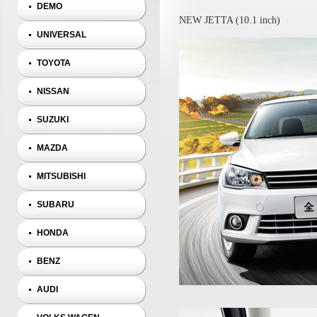
DEMO
NEW JETTA (10.1 inch)
UNIVERSAL
TOYOTA
NISSAN
SUZUKI
MAZDA
MITSUBISHI
SUBARU
HONDA
BENZ
AUDI