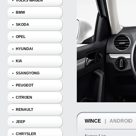
VOLKS WAGEN
BMW
SKODA
OPEL
HYUNDAI
KIA
SSANGYONG
PEUGEOT
CITROEN
RENAULT
WINCE
|
ANDROID
JEEP
CHRYSLER